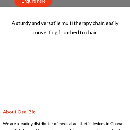
Enquire here
A sturdy and versatile multi therapy chair, easily
converting from bed to chair.
About Osei Bio
We are a leading distributor of medical aesthetic devices in Ghana