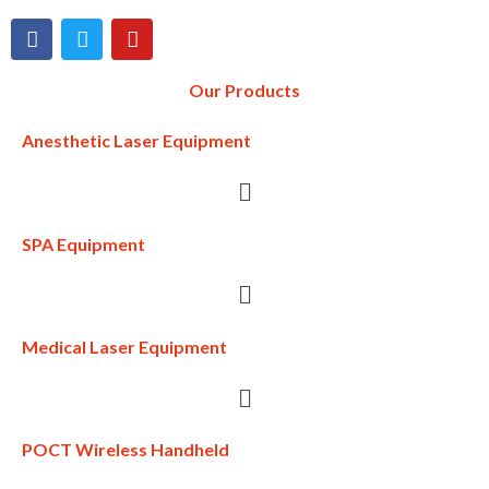
Our Products
Anesthetic Laser Equipment
SPA Equipment
Medical Laser Equipment
POCT Wireless Handheld