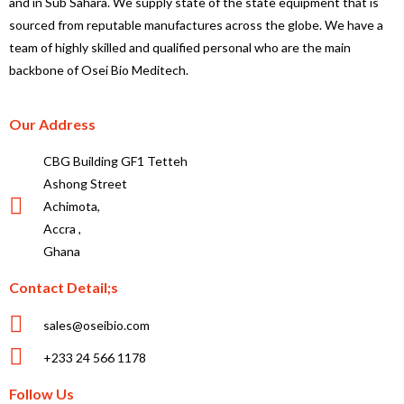
and in Sub Sahara. We supply state of the state equipment that is
sourced from reputable manufactures across the globe. We have a
team of highly skilled and qualified personal who are the main
backbone of Osei Bio Meditech.
Our Address
CBG Building GF1 Tetteh
Ashong Street
Achimota,
Accra ,
Ghana
Contact Detail;s
sales@oseibio.com
+233 24 566 1178
Follow Us