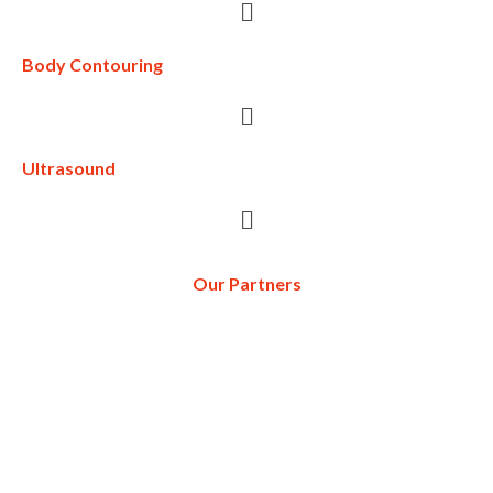
Body Contouring
Ultrasound
Our Partners