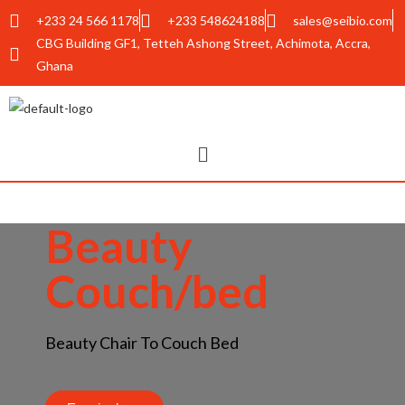
+233 24 566 1178
+233 548624188
sales@seibio.com
CBG Building GF1, Tetteh Ashong Street, Achimota, Accra,
Ghana
Beauty
Couch/bed
Beauty Chair To Couch Bed