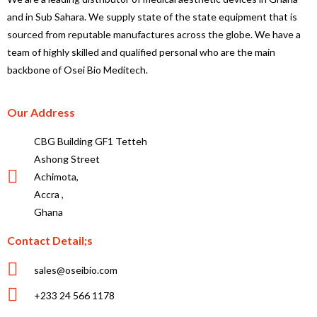
and in Sub Sahara. We supply state of the state equipment that is
sourced from reputable manufactures across the globe. We have a
team of highly skilled and qualified personal who are the main
backbone of Osei Bio Meditech.
Our Address
CBG Building GF1 Tetteh
Ashong Street
Achimota,
Accra ,
Ghana
Contact Detail;s
sales@oseibio.com
+233 24 566 1178