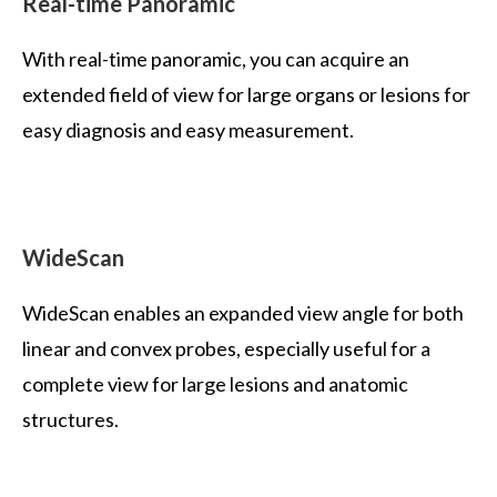
Real-time Panoramic
With real-time panoramic, you can acquire an
extended field of view for large organs or lesions for
easy diagnosis and easy measurement.
WideScan
WideScan enables an expanded view angle for both
linear and convex probes, especially useful for a
complete view for large lesions and anatomic
structures.