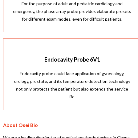
For the purpose of adult and pediatric cardiology and
emergency, the phase array probe provides elaborate presets
for different exam modes, even for difficult patients.
Endocavity Probe 6V1
Endocavity probe could face application of gynecology,
urology, prostate, and its temperature detection technology
not only protects the patient but also extends the service
life.
About Osei Bio
We are a leading distributor of medical aesthetic devices in Ghana