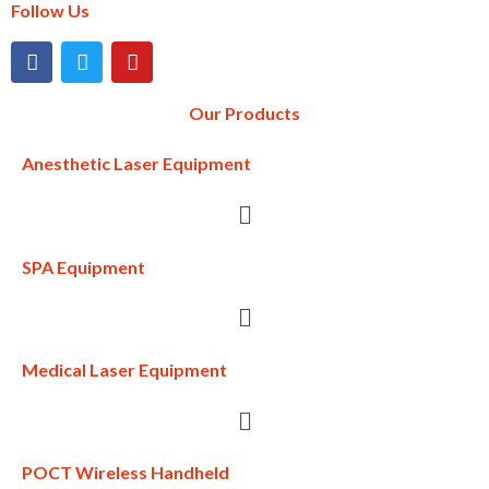
Follow Us
Our Products
Anesthetic Laser Equipment
SPA Equipment
Medical Laser Equipment
POCT Wireless Handheld