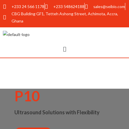
+233 24 566 1178
+233 548624188
sales@seibio.com
CBG Building GF1, Tetteh Ashong Street, Achimota, Accra,
Ghana
P10
Ultrasound Solutions with Flexibility