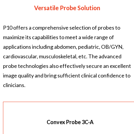
Versatile Probe Solution
P10 offers a comprehensive selection of probes to
maximize its capabilities to meet a wide range of
applications including abdomen, pediatric, OB/GYN,
cardiovascular, musculoskeletal, etc. The advanced
probe technologies also effectively secure an excellent
image quality and bring sufficient clinical confidence to
clinicians.
Convex Probe 3C-A