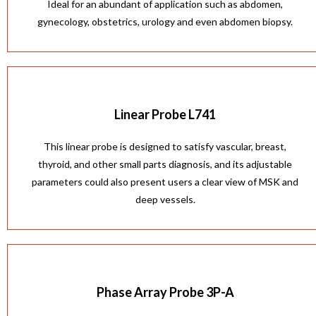
Ideal for an abundant of application such as abdomen,
gynecology, obstetrics, urology and even abdomen biopsy.
Linear Probe L741
This linear probe is designed to satisfy vascular, breast,
thyroid, and other small parts diagnosis, and its adjustable
parameters could also present users a clear view of MSK and
deep vessels.
Phase Array Probe 3P-A