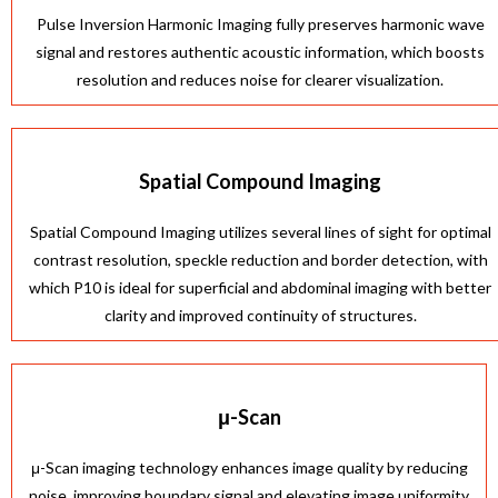
Pulse Inversion Harmonic Imaging fully preserves harmonic wave
signal and restores authentic acoustic information, which boosts
resolution and reduces noise for clearer visualization.
Spatial Compound Imaging
Spatial Compound Imaging utilizes several lines of sight for optimal
contrast resolution, speckle reduction and border detection, with
which P10 is ideal for superficial and abdominal imaging with better
clarity and improved continuity of structures.
μ-Scan
μ-Scan imaging technology enhances image quality by reducing
noise, improving boundary signal and elevating image uniformity