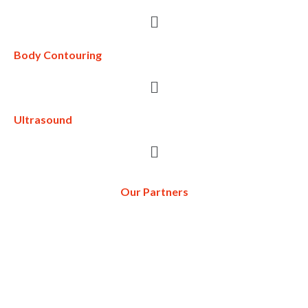
Body Contouring
Ultrasound
Our Partners