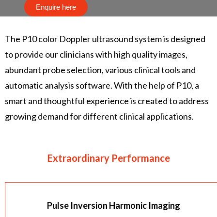
Enquire here
The P10 color Doppler ultrasound system is designed
to provide our clinicians with high quality images,
abundant probe selection, various clinical tools and
automatic analysis software. With the help of P10, a
smart and thoughtful experience is created to address
growing demand for different clinical applications.
Extraordinary Performance
Pulse Inversion Harmonic Imaging