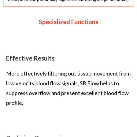
Specialized Functions
Effective Results
More effectively filtering out tissue movement from
low velocity blood flow signals, SR Flow helps to
suppress overflow and present excellent blood flow
profile.