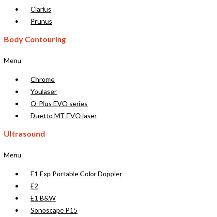
Clarius
Prunus
Body Contouring
Menu
Chrome
Youlaser
Q-Plus EVO series
Duetto MT EVO laser
Ultrasound
Menu
E1 Exp Portable Color Doppler
E2
E1 B&W
Sonoscape P15