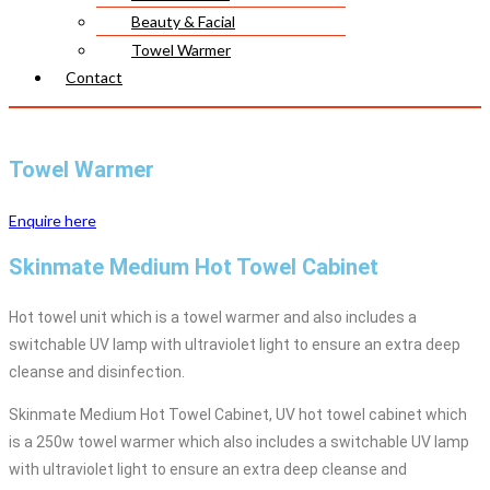
Beauty & Facial
Towel Warmer
Contact
Towel Warmer
Enquire here
Skinmate Medium Hot Towel Cabinet
Hot towel unit which is a towel warmer and also includes a
switchable UV lamp with ultraviolet light to ensure an extra deep
cleanse and disinfection.
Skinmate Medium Hot Towel Cabinet, UV hot towel cabinet which
is a 250w towel warmer which also includes a switchable UV lamp
with ultraviolet light to ensure an extra deep cleanse and