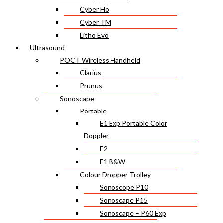
Cyber Ho
Cyber TM
Litho Evo
Ultrasound
POCT Wireless Handheld
Clarius
Prunus
Sonoscape
Portable
E1 Exp Portable Color
Doppler
E2
E1 B&W
Colour Dropper Trolley
Sonoscope P10
Sonoscape P15
Sonoscape – P60 Exp