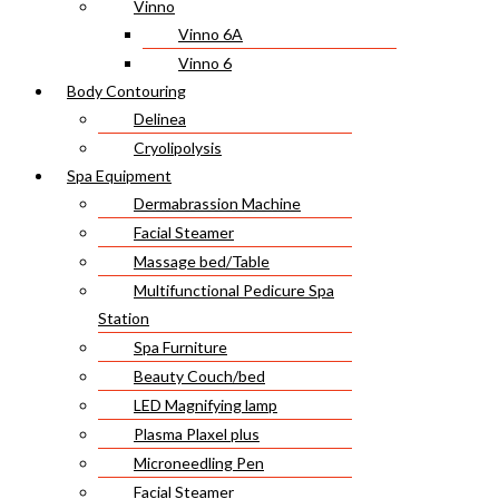
Vinno
Vinno 6A
Vinno 6
Body Contouring
Delinea
Cryolipolysis
Spa Equipment
Dermabrassion Machine
Facial Steamer
Massage bed/Table
Multifunctional Pedicure Spa
Station
Spa Furniture
Beauty Couch/bed
LED Magnifying lamp
Plasma Plaxel plus
Microneedling Pen
Facial Steamer