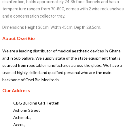
disinfection, holds approximately 24-36 face flannels and has a
temperature ranges from 70-80C, comes with 2 wire rack shelves
and a condensation collector tray.
Dimensions Height 36cm. Width 45cm, Depth 28.5cm.
About Osei Bio
We are a leading distributor of medical aesthetic devices in Ghana
and in Sub Sahara. We supply state of the state equipment that is
sourced from reputable manufactures across the globe. We have a
team of highly skilled and qualified personal who are the main
backbone of Osei Bio Meditech.
Our Address
CBG Building GF1 Tetteh
Ashong Street
Achimota,
Accra ,