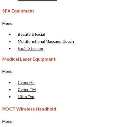
SPA Equipment
Menu
Beauty & Facial
Multifunctional Massage Couch
Facial Steamer
Medical Laser Equipment
Menu
Cyber Ho
Cyber TM
Litho Evo
POCT Wireless Handheld
Menu