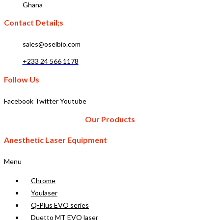
Ghana
Contact Detail;s
sales@oseibio.com
+233 24 566 1178
Follow Us
Facebook
Twitter
Youtube
Our Products
Anesthetic Laser Equipment
Menu
Chrome
Youlaser
Q-Plus EVO series
Duetto MT EVO laser