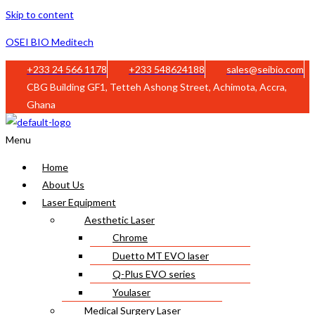
Skip to content
OSEI BIO Meditech
+233 24 566 1178
+233 548624188
sales@seibio.com
CBG Building GF1, Tetteh Ashong Street, Achimota, Accra,
Ghana
Menu
Home
About Us
Laser Equipment
Aesthetic Laser
Chrome
Duetto MT EVO laser
Q-Plus EVO series
Youlaser
Medical Surgery Laser