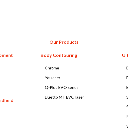
Our Products
ipment
Body Contouring
Ul
Chrome
Youlaser
Q-Plus EVO series
Duetto MT EVO laser
ndheld