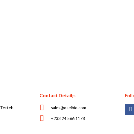
Contact Detail;s
Fol
 Tetteh
sales@oseibio.com
+233 24 566 1178