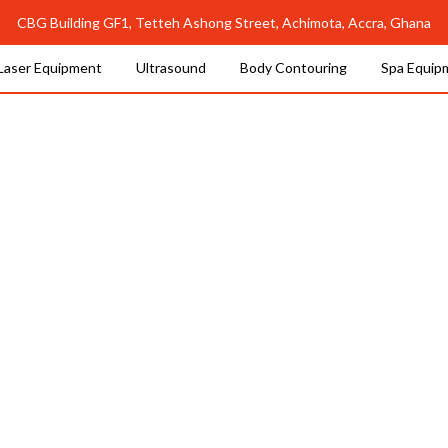
CBG Building GF1, Tetteh Ashong Street, Achimota, Accra, Ghana
Laser Equipment
Ultrasound
Body Contouring
Spa Equip