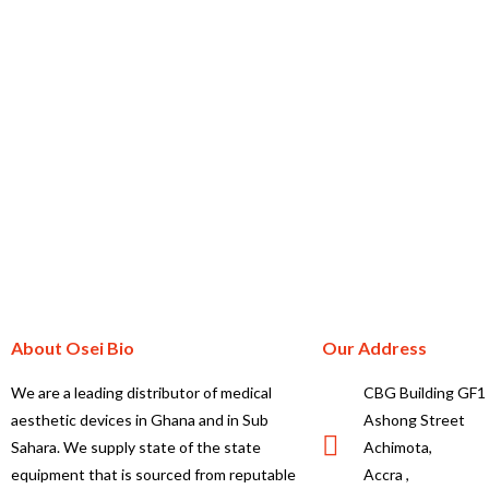
About Osei Bio
Our Address
We are a leading distributor of medical
CBG Building GF1
aesthetic devices in Ghana and in Sub
Ashong Street
Sahara. We supply state of the state
Achimota,
equipment that is sourced from reputable
Accra ,