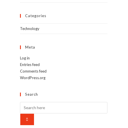
Categories
Technology
Meta
Log in
Entries feed
Comments feed
WordPress.org
Search