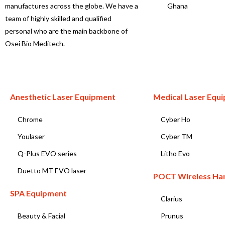
manufactures across the globe. We have a
Ghana
team of highly skilled and qualified
personal who are the main backbone of
Osei Bio Meditech.
Anesthetic Laser Equipment
Medical Laser Equ
Chrome
Cyber Ho
Youlaser
Cyber TM
Q-Plus EVO series
Litho Evo
Duetto MT EVO laser
POCT Wireless Ha
SPA Equipment
Clarius
Beauty & Facial
Prunus