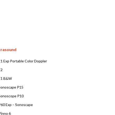
trasound
E1 Exp Portable Color Doppler
E2
E1 B&W
Sonoscape P15
Sonoscope P10
P60 Exp – Sonoscape
Vinno 6