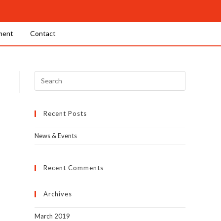
ment
Contact
Recent Posts
News & Events
Recent Comments
Archives
March 2019