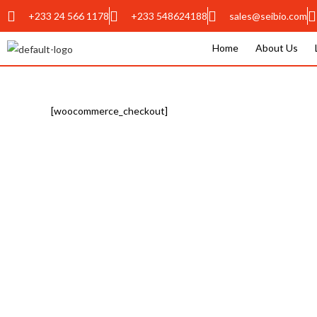
+233 24 566 1178
+233 548624188
sales@seibio.com
Home
About Us
[woocommerce_checkout]