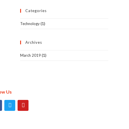
Categories
Technology
(1)
Archives
March 2019
(1)
low Us