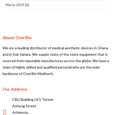
March 2019
(1)
About Osei Bio
We are a leading distributor of medical aesthetic devices in Ghana
and in Sub Sahara. We supply state of the state equipment that is
sourced from reputable manufactures across the globe. We have a
team of highly skilled and qualified personal who are the main
backbone of Osei Bio Meditech.
Our Address
CBG Building GF1 Tetteh
Ashong Street
Achimota,