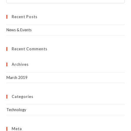
Recent Posts
News & Events
Recent Comments
Archives
March 2019
Categories
Technology
Meta