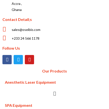
Accra ,
Ghana
Contact Detail;s
sales@oseibio.com
+233 24 566 1178
Follow Us
Our Products
Anesthetic Laser Equipment
SPA Equipment