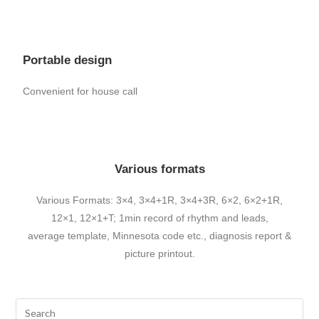
Portable design
Convenient for house call
Various formats
Various Formats: 3×4, 3×4+1R, 3×4+3R, 6×2, 6×2+1R,
12×1, 12×1+T; 1min record of rhythm and leads,
average template, Minnesota code etc., diagnosis report &
picture printout.