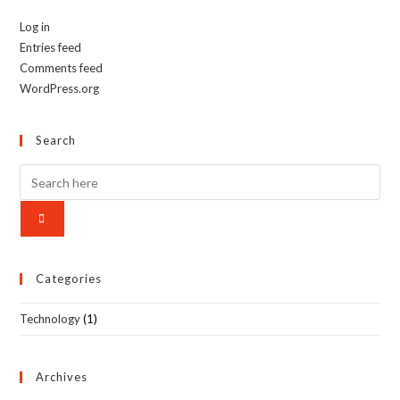
Log in
Entries feed
Comments feed
WordPress.org
Search
Categories
Technology
(1)
Archives