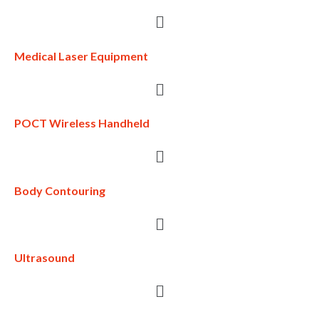
Medical Laser Equipment
POCT Wireless Handheld
Body Contouring
Ultrasound