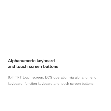
Alphanumeric keyboard
and touch screen buttons
8.4″ TFT touch screen, ECG operation via alphanumeric
keyboard, function keyboard and touch screen buttons