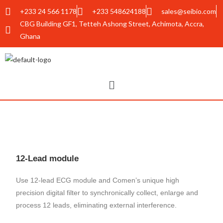
+233 24 566 1178
+233 548624188
sales@seibio.com
CBG Building GF1, Tetteh Ashong Street, Achimota, Accra,
Ghana
12-Lead module
Use 12-lead ECG module and Comen’s unique high
precision digital filter to synchronically collect, enlarge and
process 12 leads, eliminating external interference.