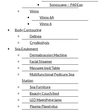
Sonoscape – P60 Exp
Vinno
Vinno 6A
Vinno 6
Body Contouring
Delinea
Cryolipolysis
Spa Equipment
Dermabrassion Machine
Facial Steamer
Massage bed/Table
Multifunctional Pedicure Spa
Station
Spa Furniture
Beauty Couch/bed
LED Magnifying lamp
Plasma Plaxel plus