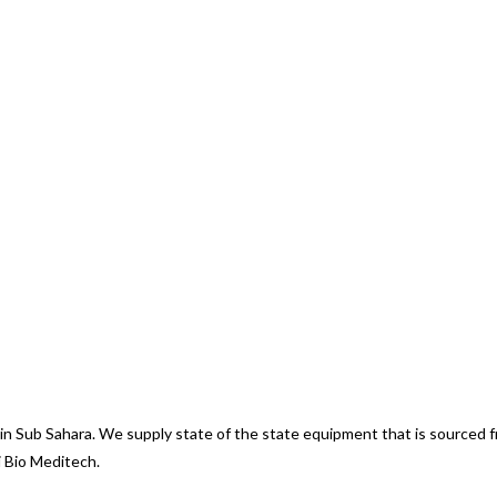
d in Sub Sahara. We supply state of the state equipment that is sourced
i Bio Meditech.