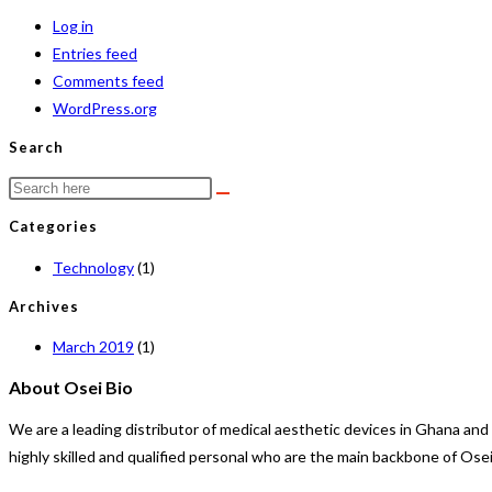
Log in
Entries feed
Comments feed
WordPress.org
Search
Categories
Technology
(1)
Archives
March 2019
(1)
About Osei Bio
We are a leading distributor of medical aesthetic devices in Ghana an
highly skilled and qualified personal who are the main backbone of Ose