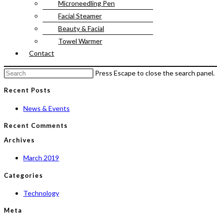
Microneedling Pen
Facial Steamer
Beauty & Facial
Towel Warmer
Contact
Press Escape to close the search panel.
Recent Posts
News & Events
Recent Comments
Archives
March 2019
Categories
Technology
Meta