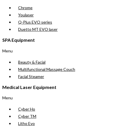
Chrome
Youlaser
Q-Plus EVO series
Duetto MT EVO laser
SPA Equipment
Menu
Beauty & Facial
Multifunctional Massage Couch
Facial Steamer
Medical Laser Equipment
Menu
Cyber Ho
Cyber TM
Litho Evo