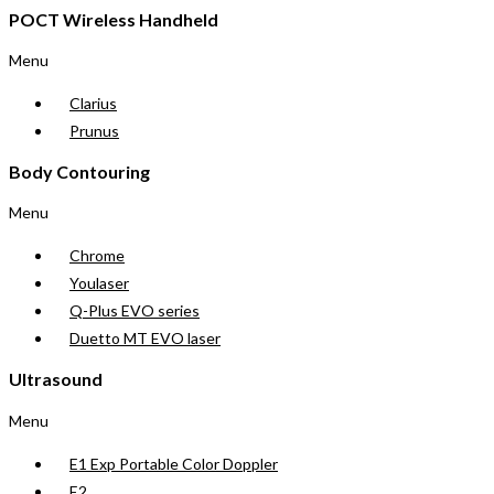
POCT Wireless Handheld
Menu
Clarius
Prunus
Body Contouring
Menu
Chrome
Youlaser
Q-Plus EVO series
Duetto MT EVO laser
Ultrasound
Menu
E1 Exp Portable Color Doppler
E2