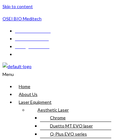
Skip to content
OSEI BIO Meditech
+233 24 566 1178
+233 548624188
sales@seibio.com
CBG Building GF1, Tetteh Ashong Street, Achimota, Accra, Gh
Menu
Home
About Us
Laser Equipment
Aesthetic Laser
Chrome
Duetto MT EVO laser
Q-Plus EVO series