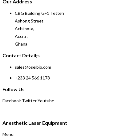
Our Address
CBG Building GF1 Tetteh
Ashong Street
Achimota,
Accra ,
Ghana
Contact Detail;s
sales@oseibio.com
+233 24 566 1178
Follow Us
Facebook
Twitter
Youtube
Anesthetic Laser Equipment
Menu