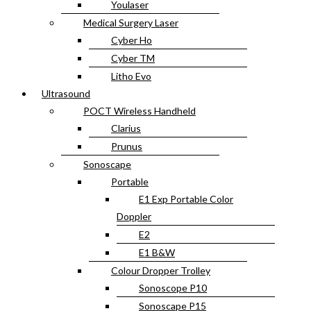
Youlaser
Medical Surgery Laser
Cyber Ho
Cyber TM
Litho Evo
Ultrasound
POCT Wireless Handheld
Clarius
Prunus
Sonoscape
Portable
E1 Exp Portable Color
Doppler
E2
E1 B&W
Colour Dropper Trolley
Sonoscope P10
Sonoscape P15