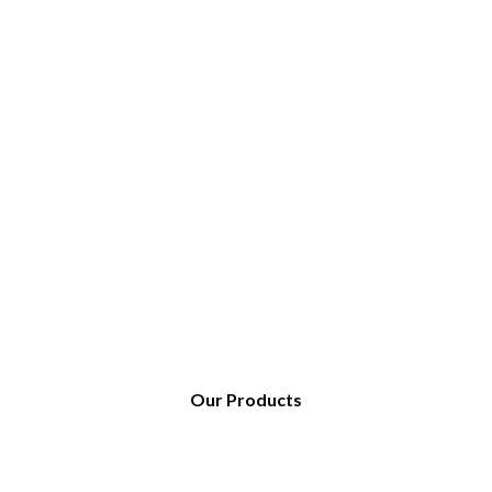
Our Products