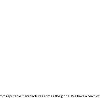
 from reputable manufactures across the globe. We have a team of