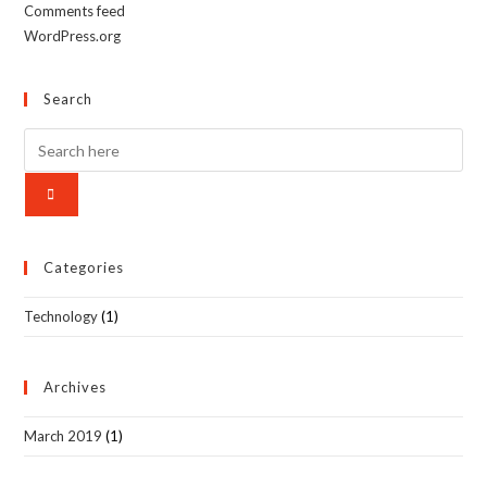
Comments feed
WordPress.org
Search
Categories
Technology
(1)
Archives
March 2019
(1)