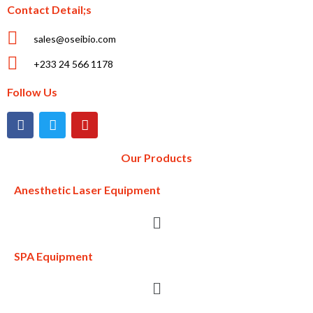
Contact Detail;s
sales@oseibio.com
+233 24 566 1178
Follow Us
Our Products
Anesthetic Laser Equipment
SPA Equipment