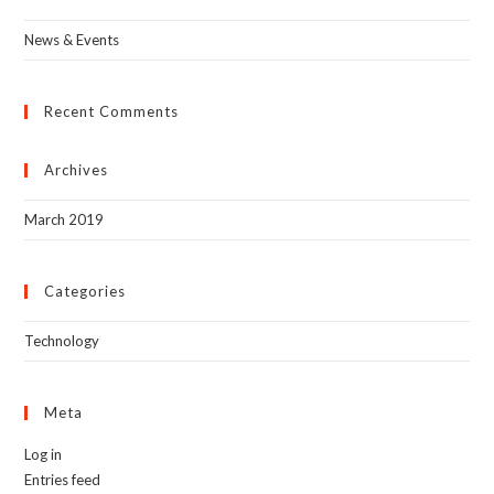
News & Events
Recent Comments
Archives
March 2019
Categories
Technology
Meta
Log in
Entries feed