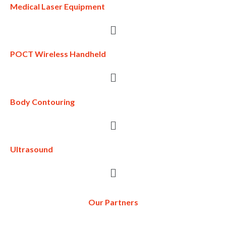
Medical Laser Equipment
POCT Wireless Handheld
Body Contouring
Ultrasound
Our Partners