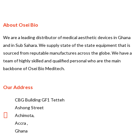
About Osei Bio
We are a leading distributor of medical aesthetic devices in Ghana
and in Sub Sahara. We supply state of the state equipment that is
sourced from reputable manufactures across the globe. We have a
team of highly skilled and qualified personal who are the main
backbone of Osei Bio Meditech.
Our Address
CBG Building GF1 Tetteh
Ashong Street
Achimota,
Accra ,
Ghana