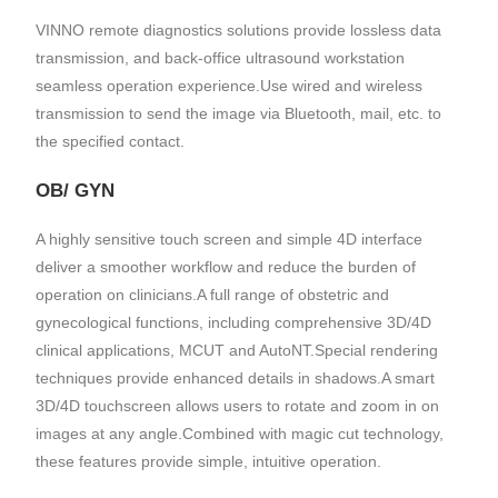
VINNO remote diagnostics solutions provide lossless data
transmission, and back-office ultrasound workstation
seamless operation experience.Use wired and wireless
transmission to send the image via Bluetooth, mail, etc. to
the specified contact.
OB/ GYN
A highly sensitive touch screen and simple 4D interface
deliver a smoother workflow and reduce the burden of
operation on clinicians.A full range of obstetric and
gynecological functions, including comprehensive 3D/4D
clinical applications, MCUT and AutoNT.Special rendering
techniques provide enhanced details in shadows.A smart
3D/4D touchscreen allows users to rotate and zoom in on
images at any angle.Combined with magic cut technology,
these features provide simple, intuitive operation.