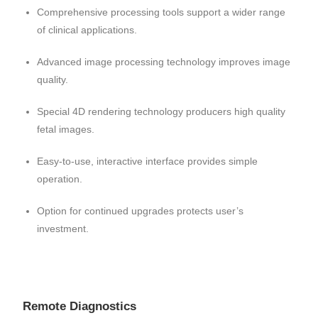
Comprehensive processing tools support a wider range
of clinical applications.
Advanced image processing technology improves image
quality.
Special 4D rendering technology producers high quality
fetal images.
Easy-to-use, interactive interface provides simple
operation.
Option for continued upgrades protects user’s
investment.
Remote Diagnostics