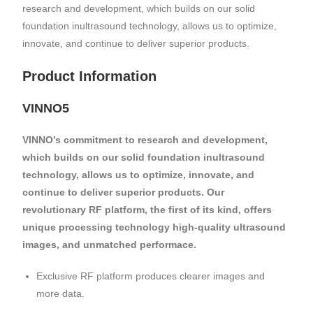
research and development, which builds on our solid
foundation inultrasound technology, allows us to optimize,
innovate, and continue to deliver superior products.
Product Information
VINNO5
VINNO’s commitment to research and development,
which builds on our solid foundation inultrasound
technology, allows us to optimize, innovate, and
continue to deliver superior products. Our
revolutionary RF platform, the first of its kind, offers
unique processing technology high-quality ultrasound
images, and unmatched performace.
Exclusive RF platform produces clearer images and
more data.