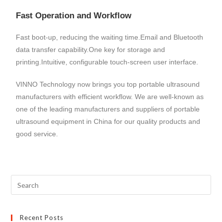
Fast Operation and Workflow
Fast boot-up, reducing the waiting time.Email and Bluetooth
data transfer capability.One key for storage and
printing.Intuitive, configurable touch-screen user interface.
VINNO Technology now brings you top portable ultrasound
manufacturers with efficient workflow. We are well-known as
one of the leading manufacturers and suppliers of portable
ultrasound equipment in China for our quality products and
good service.
Recent Posts