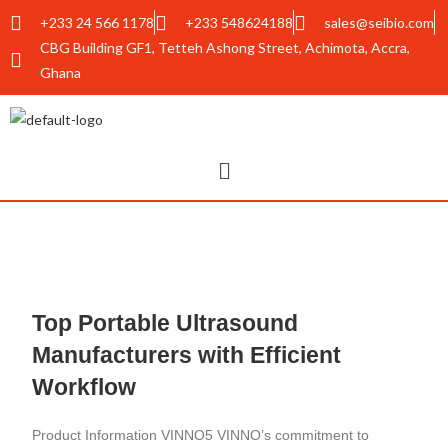
+233 24 566 1178
+233 548624188
sales@seibio.com
CBG Building GF1, Tetteh Ashong Street, Achimota, Accra,
Ghana
Top Portable Ultrasound
Manufacturers with Efficient
Workflow
Product Information VINNO5 VINNO’s commitment to